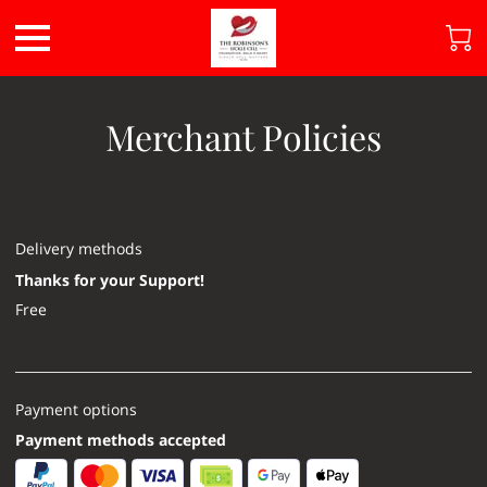
Merchant Policies
Delivery methods
Thanks for your Support!
Free
Payment options
Payment methods accepted