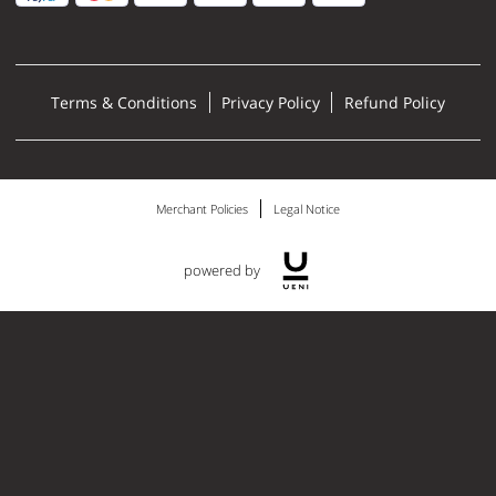
Terms & Conditions
Privacy Policy
Refund Policy
Merchant Policies
Legal Notice
powered by