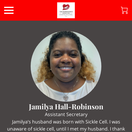
Jamilya Hall-Robinson
Assistant Secretary
Jamilya‘s husband was born with Sickle Cell. I was
unaware of sickle cell, until I met my husband. I thank