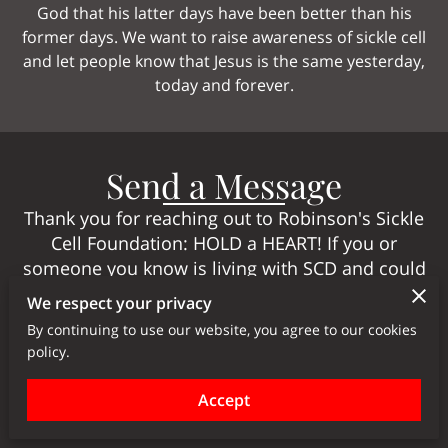
God that his latter days have been better than his
former days. We want to raise awareness of sickle cell
and let people know that Jesus is the same yesterday,
today and forever.
Send a Message
Thank you for reaching out to Robinson's Sickle
Cell Foundation: HOLD a HEART! If you or
someone you know is living with SCD and could
benefit from our services, or if you have any
We respect your privacy
questions or comments, please don't hesitate to
By continuing to use our website, you agree to our cookies
contact us using the form below. We will do our
policy.
best to get back to you as soon as possible.
Accept