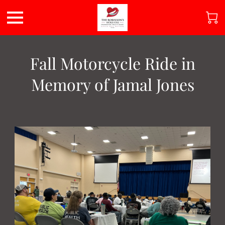
Fall Motorcycle Ride in
Memory of Jamal Jones