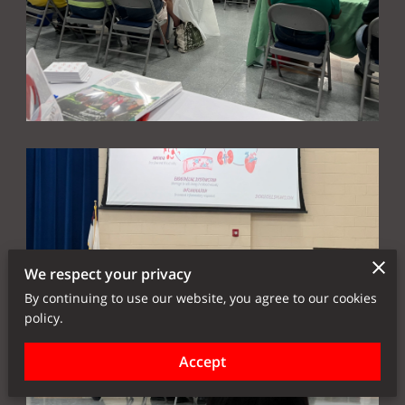
We respect your privacy
By continuing to use our website, you agree to our cookies
policy.
Accept